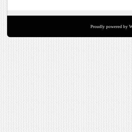
Proudly powered by W